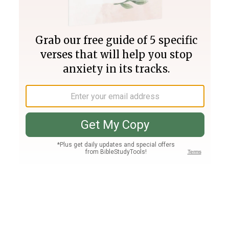
Join PLUS
Log In
PLUS
Bible