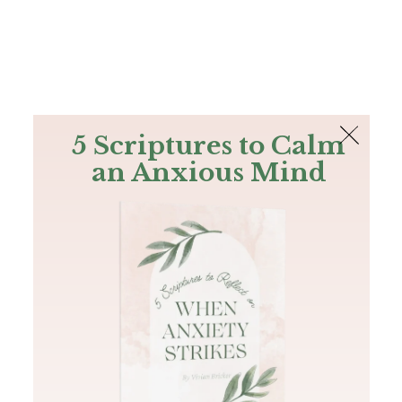
The Bible
PLUS
Join PLUS
Log In