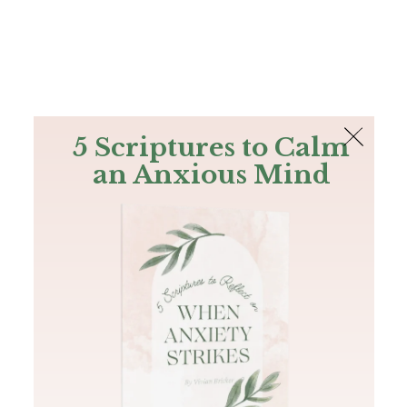
The Bible
PLUS
Join PLUS
Log In