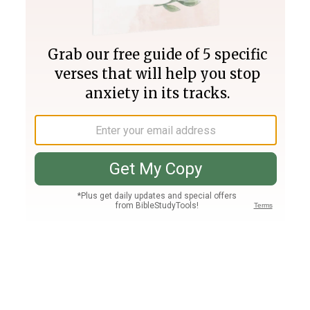
Join PLUS
Log In
PLUS
Bible