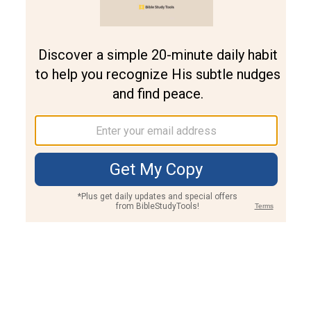
Join PLUS
Log In
PLUS
Bible