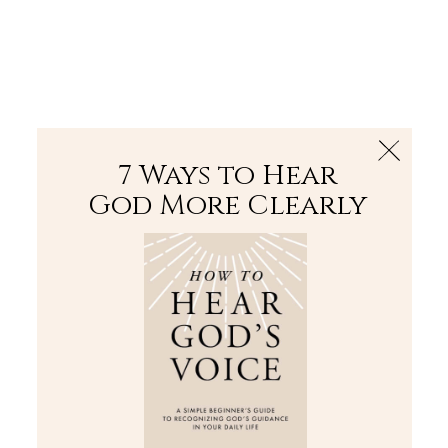
The Bible
PLUS
Join PLUS
Log In