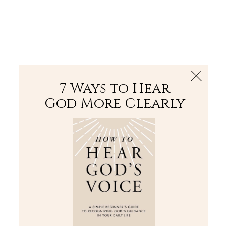
The Bible
PLUS
Join PLUS
Log In