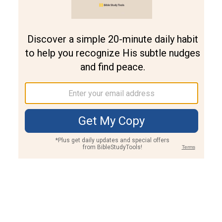
Join PLUS
Log In
PLUS
Bible