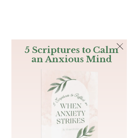
The Bible
PLUS
Join PLUS
Log In