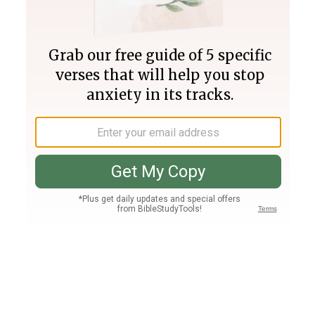
Join PLUS
Log In
PLUS
Bible