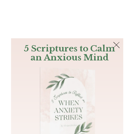
The Bible
PLUS
Join PLUS
Log In