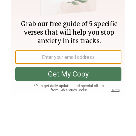
Join PLUS
Log In
PLUS
Bible