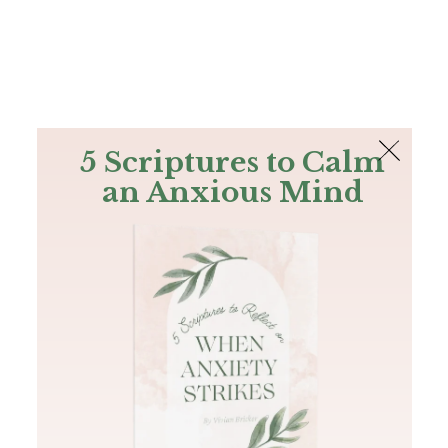
The Bible
PLUS
Join PLUS
Log In