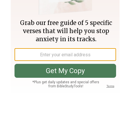
Join PLUS
Log In
PLUS
Bible