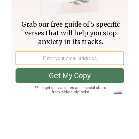
Join PLUS
Log In
PLUS
Bible