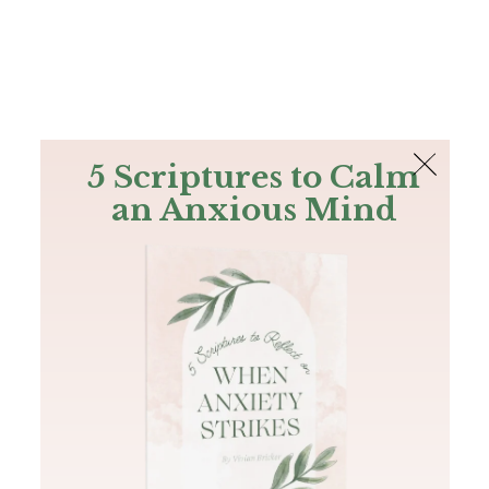
The Bible
PLUS
Join PLUS
Log In