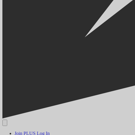
Join PLUS
Log In