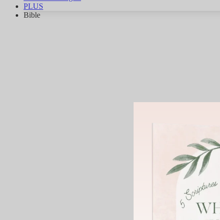
PLUS
Bible