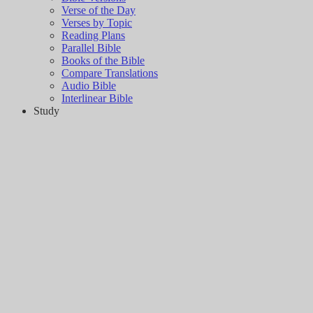
Verse of the Day
Verses by Topic
Reading Plans
Parallel Bible
Books of the Bible
Compare Translations
Audio Bible
Interlinear Bible
Study