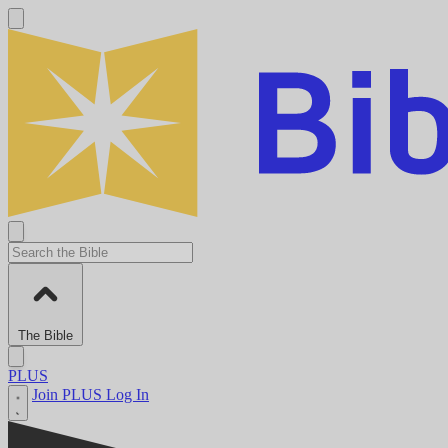
The Bible
PLUS
Join PLUS
Log In