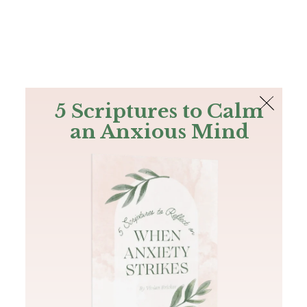
The Bible
PLUS
Join PLUS
Log In