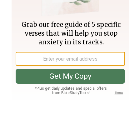
Join PLUS
Log In
PLUS
Bible