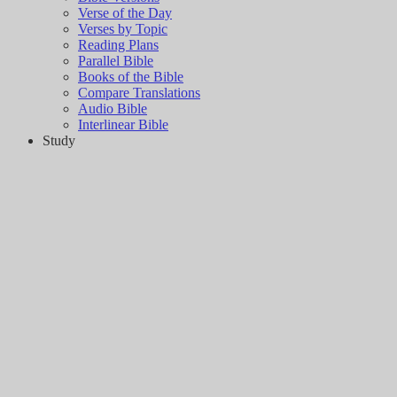
Verse of the Day
Verses by Topic
Reading Plans
Parallel Bible
Books of the Bible
Compare Translations
Audio Bible
Interlinear Bible
Study