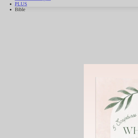
PLUS
Bible