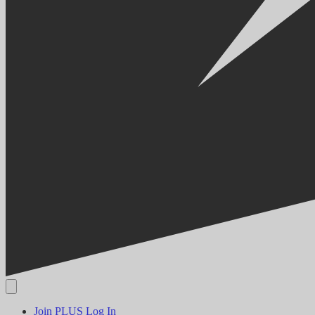
Join PLUS
Log In