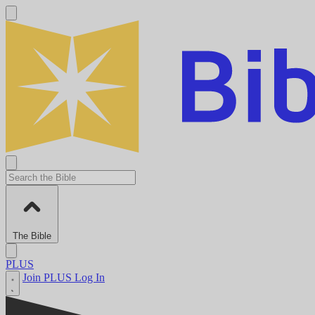
The Bible
PLUS
Join PLUS
Log In