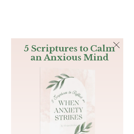
The Bible
PLUS
Join PLUS
Log In