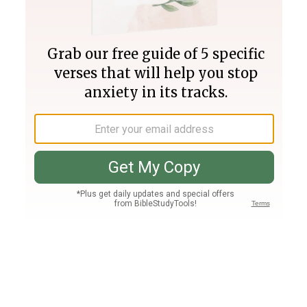
Join PLUS
Log In
PLUS
Bible