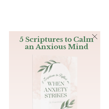
The Bible
PLUS
Join PLUS
Log In