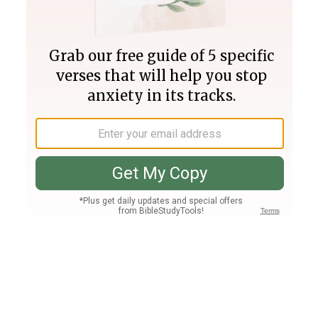
Join PLUS
Log In
PLUS
Bible