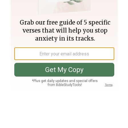
Join PLUS
Log In
PLUS
Bible