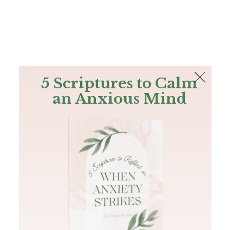
The Bible
PLUS
Join PLUS
Log In