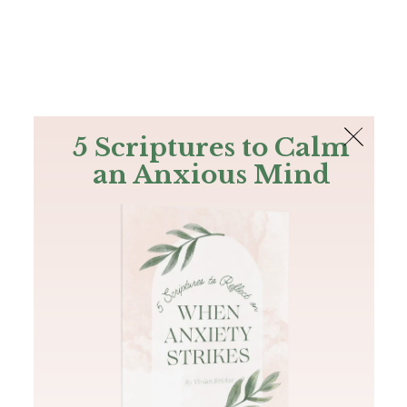
The Bible
PLUS
Join PLUS
Log In