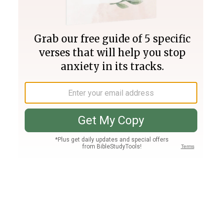
Join PLUS
Log In
PLUS
Bible