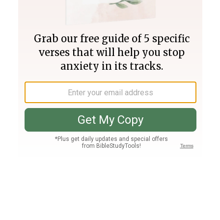
Join PLUS
Log In
PLUS
Bible