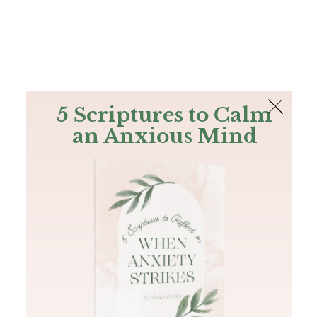
The Bible
PLUS
Join PLUS
Log In