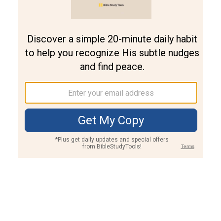
Join PLUS
Log In
PLUS
Bible