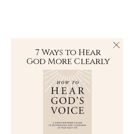
The Bible
PLUS
Join PLUS
Log In