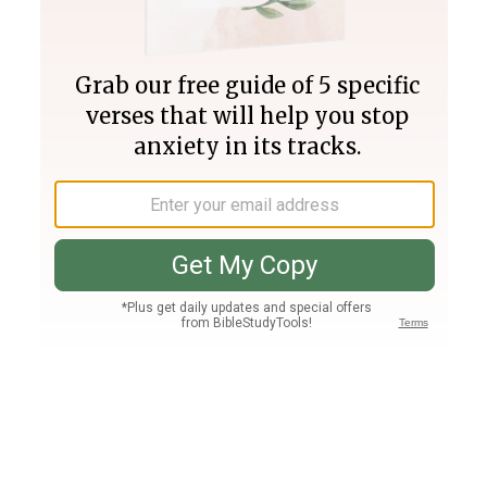
Join PLUS
Log In
PLUS
Bible