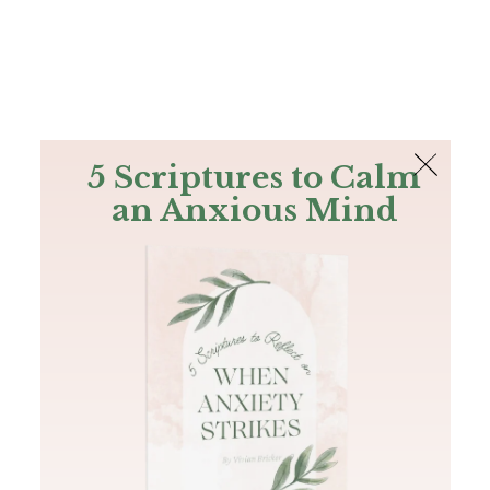
The Bible
PLUS
Join PLUS
Log In