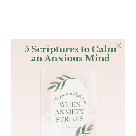
The Bible
PLUS
Join PLUS
Log In