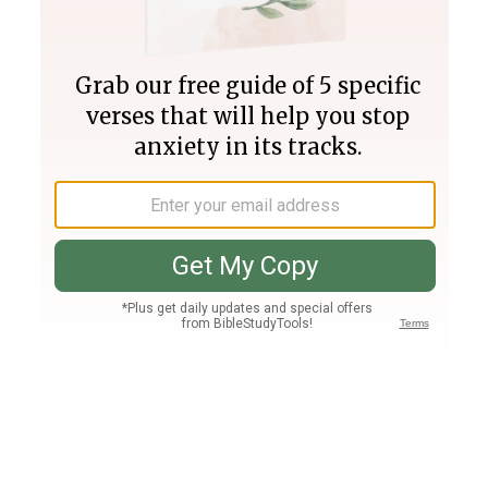
Join PLUS
Log In
PLUS
Bible