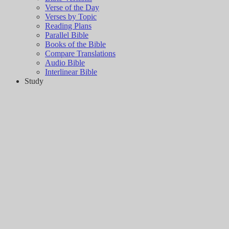
Verse of the Day
Verses by Topic
Reading Plans
Parallel Bible
Books of the Bible
Compare Translations
Audio Bible
Interlinear Bible
Study