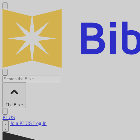
The Bible
PLUS
Join PLUS
Log In