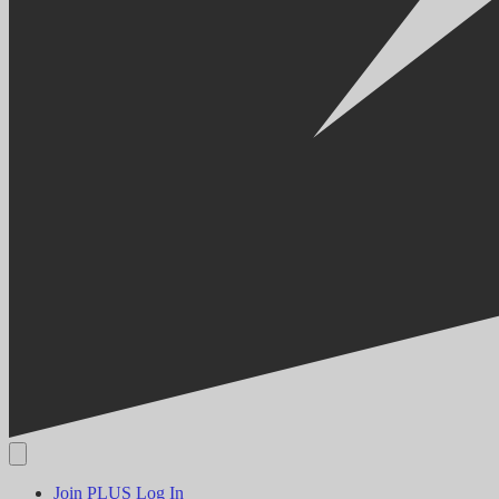
Join PLUS
Log In