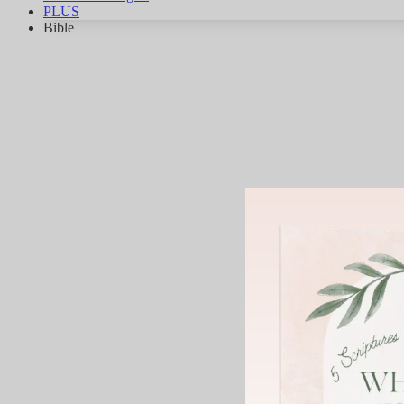
PLUS
Bible