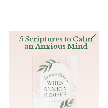
The Bible
PLUS
Join PLUS
Log In