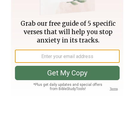
Join PLUS
Log In
PLUS
Bible