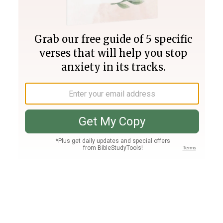
Join PLUS
Log In
PLUS
Bible