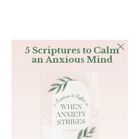
The Bible
PLUS
Join PLUS
Log In