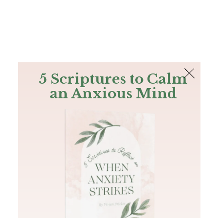
The Bible
PLUS
Join PLUS
Log In