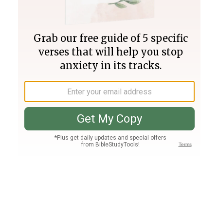
Join PLUS
Log In
PLUS
Bible