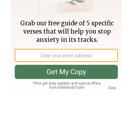
Join PLUS
Log In
PLUS
Bible