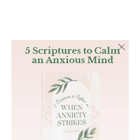
The Bible
PLUS
Join PLUS
Log In