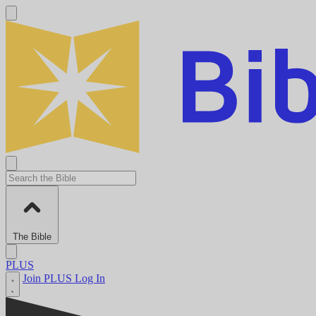
The Bible
PLUS
Join PLUS
Log In