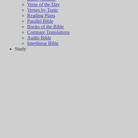
Verse of the Day
Verses by Topic
Reading Plans
Parallel Bible
Books of the Bible
Compare Translations
Audio Bible
Interlinear Bible
Study