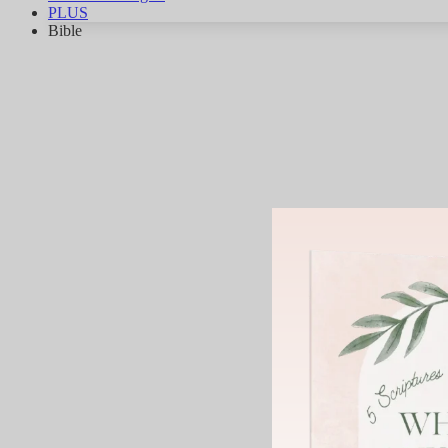
PLUS
Bible