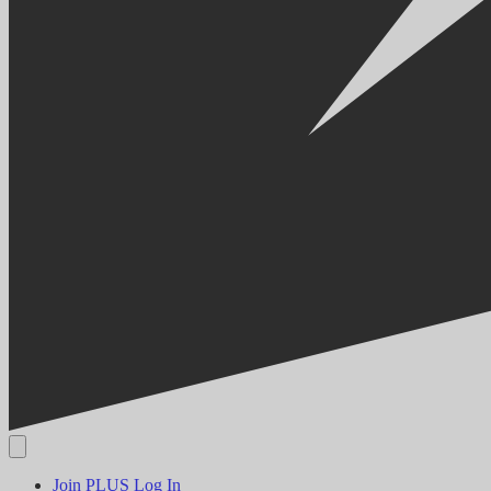
Join PLUS
Log In