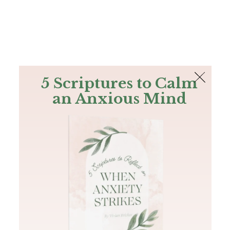
The Bible
PLUS
Join PLUS
Log In