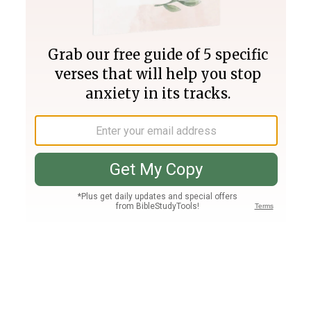
Join PLUS
Log In
PLUS
Bible