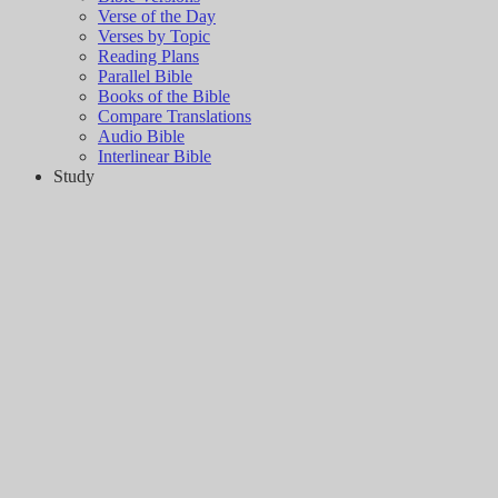
Verse of the Day
Verses by Topic
Reading Plans
Parallel Bible
Books of the Bible
Compare Translations
Audio Bible
Interlinear Bible
Study