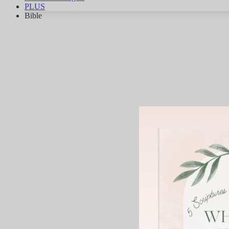
PLUS
Bible