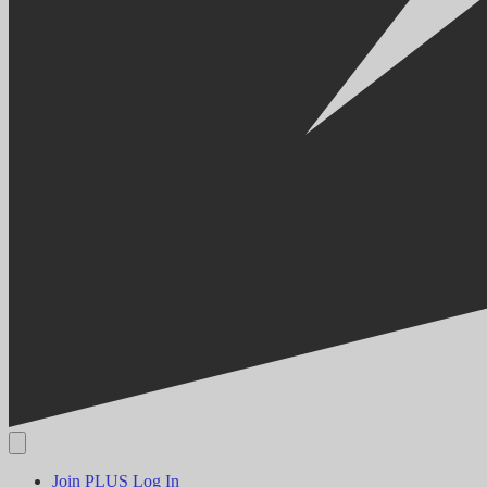
Join PLUS
Log In