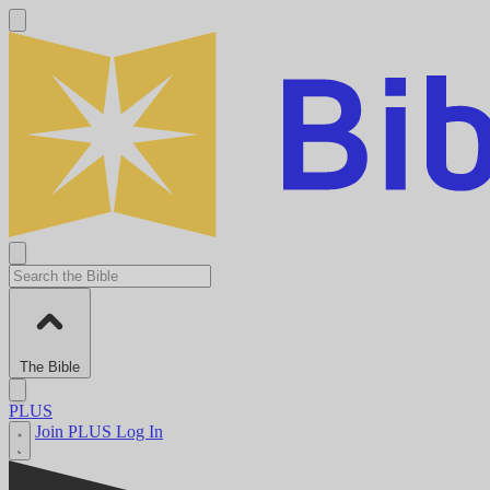
The Bible
PLUS
Join PLUS
Log In