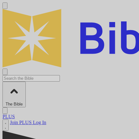
The Bible
PLUS
Join PLUS
Log In