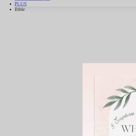
PLUS
Bible