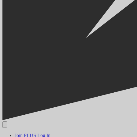
Join PLUS
Log In