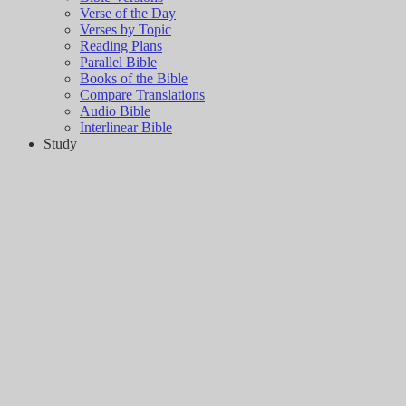
Verse of the Day
Verses by Topic
Reading Plans
Parallel Bible
Books of the Bible
Compare Translations
Audio Bible
Interlinear Bible
Study