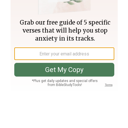
Join PLUS
Log In
PLUS
Bible