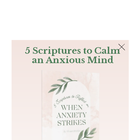
The Bible
PLUS
Join PLUS
Log In