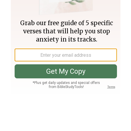
Join PLUS
Log In
PLUS
Bible