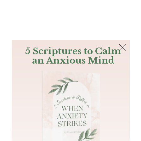
The Bible
PLUS
Join PLUS
Log In