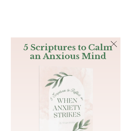
The Bible
PLUS
Join PLUS
Log In