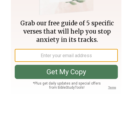
Join PLUS
Log In
PLUS
Bible