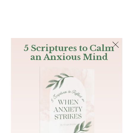
The Bible
PLUS
Join PLUS
Log In