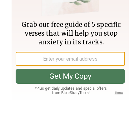
Join PLUS
Log In
PLUS
Bible