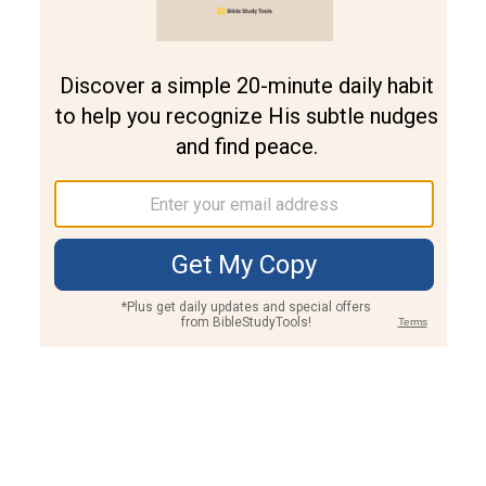
Join PLUS
Log In
PLUS
Bible