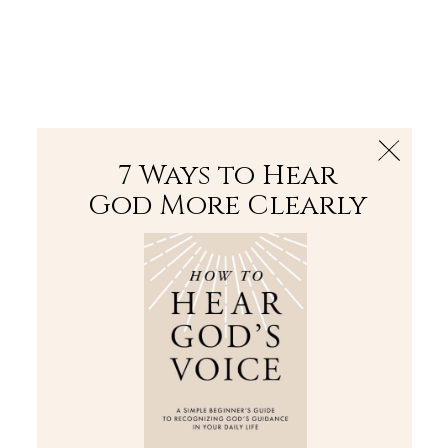
The Bible
PLUS
Join PLUS
Log In