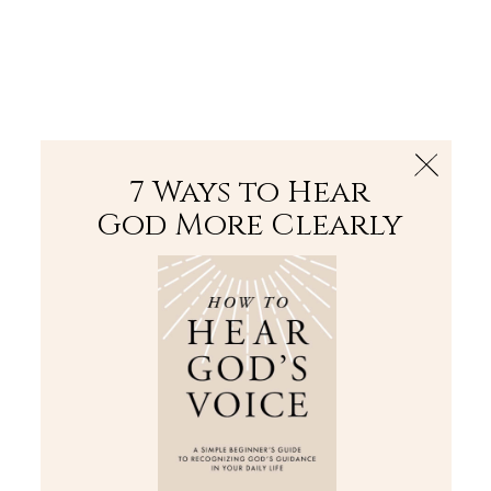
The Bible
PLUS
Join PLUS
Log In