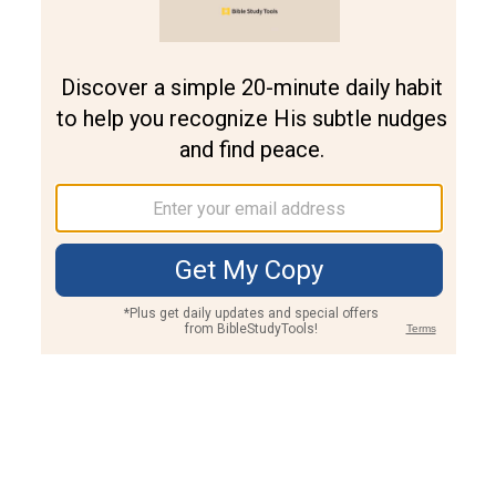
Join PLUS
Log In
PLUS
Bible