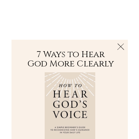
The Bible
PLUS
Join PLUS
Log In