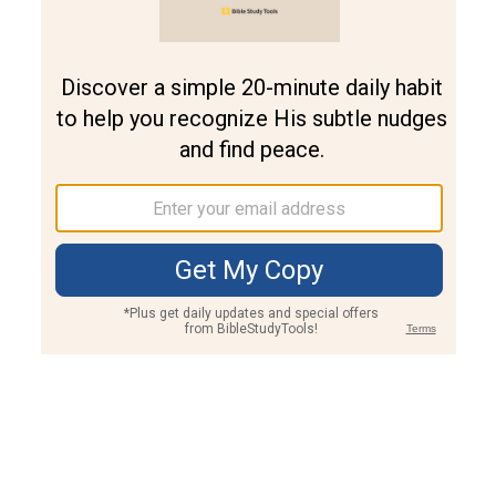
Join PLUS
Log In
PLUS
Bible