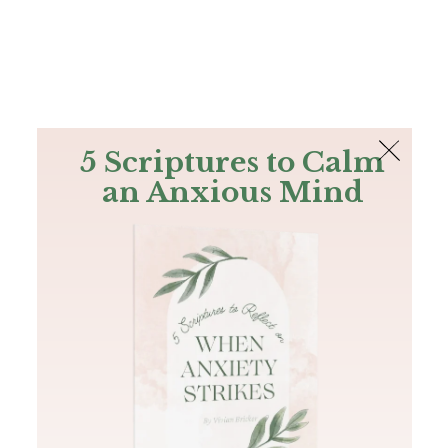
The Bible
PLUS
Join PLUS
Log In