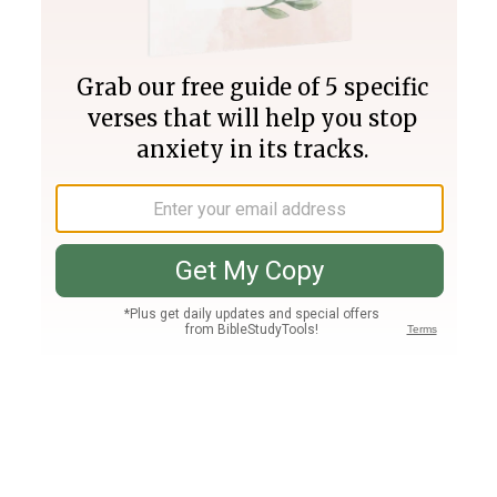
Join PLUS
Log In
PLUS
Bible