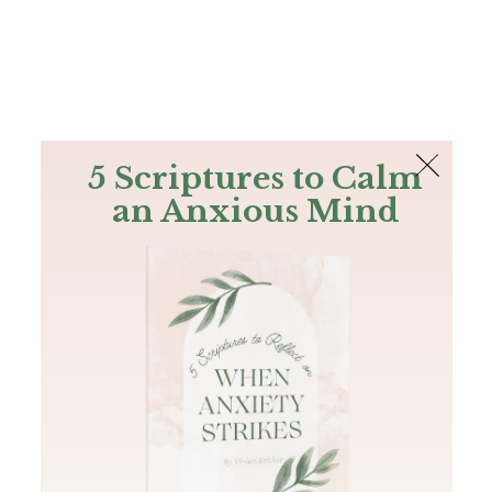
The Bible
PLUS
Join PLUS
Log In