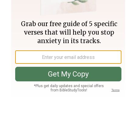
Join PLUS
Log In
PLUS
Bible