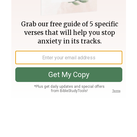
Join PLUS
Log In
PLUS
Bible