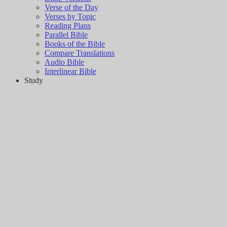
Verse of the Day
Verses by Topic
Reading Plans
Parallel Bible
Books of the Bible
Compare Translations
Audio Bible
Interlinear Bible
Study