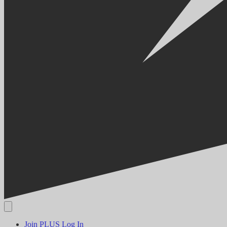
Join PLUS
Log In