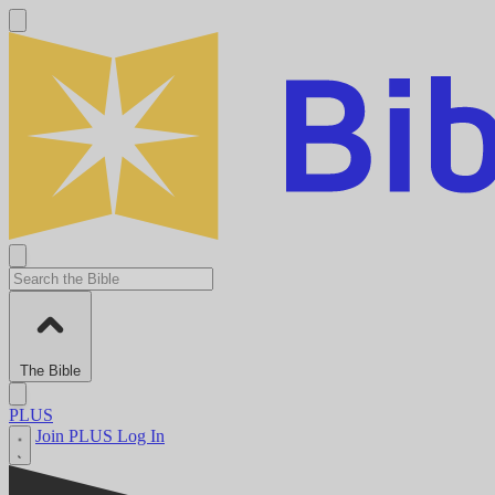
The Bible
PLUS
Join PLUS
Log In