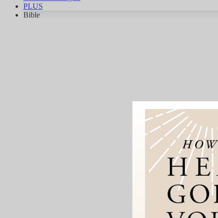
PLUS
Bible