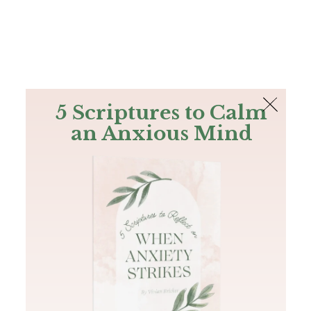
The Bible
PLUS
Join PLUS
Log In