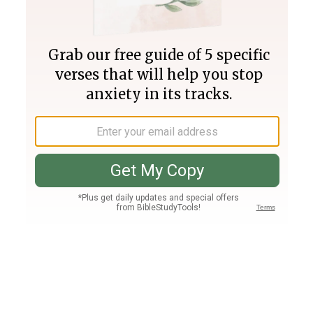
Join PLUS
Log In
PLUS
Bible