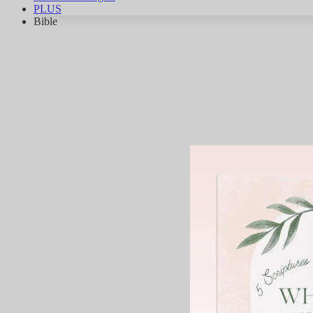
PLUS
Bible