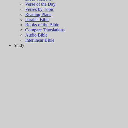
Verse of the Day
Verses by Topic
Reading Plans
Parallel Bible
Books of the Bible
Compare Translations
Audio Bible
Interlinear Bible
Study