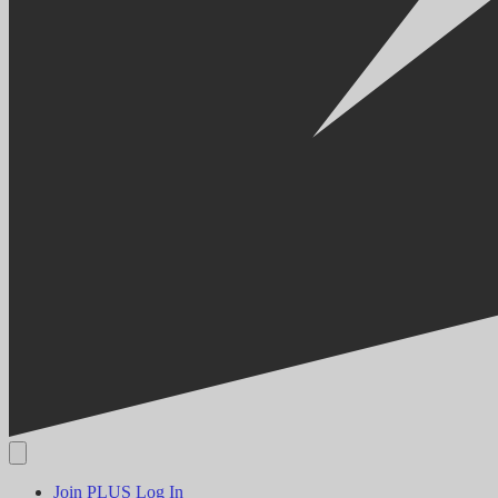
Join PLUS
Log In