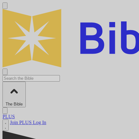
The Bible
PLUS
Join PLUS
Log In