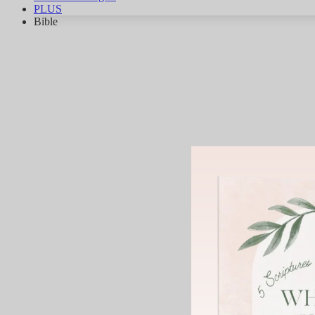
PLUS
Bible