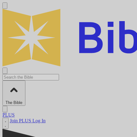
The Bible
PLUS
Join PLUS
Log In