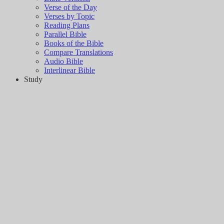
Verse of the Day
Verses by Topic
Reading Plans
Parallel Bible
Books of the Bible
Compare Translations
Audio Bible
Interlinear Bible
Study