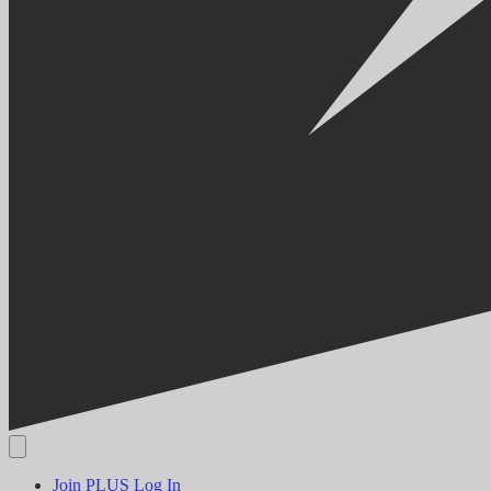
Join PLUS
Log In