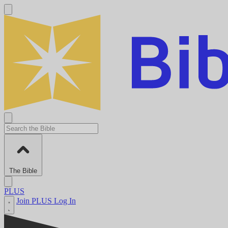
The Bible
PLUS
Join PLUS
Log In