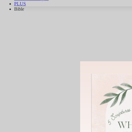
PLUS
Bible