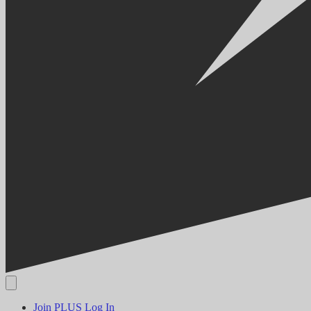
Join PLUS
Log In