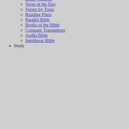
Verse of the Day
Verses by Topic
Reading Plans
Parallel Bible
Books of the Bible
Compare Translations
Audio Bible
Interlinear Bible
Study