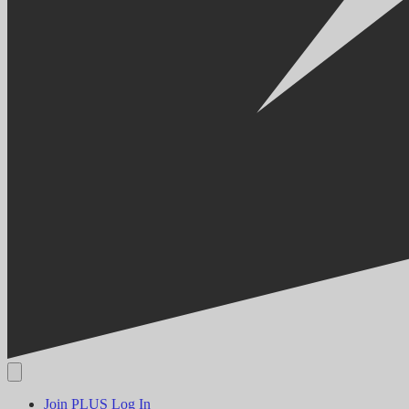
Join PLUS
Log In