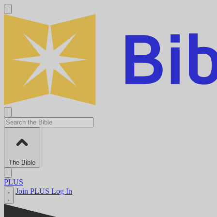
The Bible
PLUS
Join PLUS
Log In