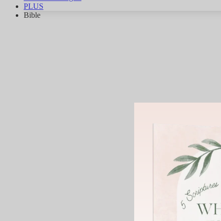
PLUS
Bible