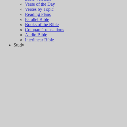
Verse of the Day
Verses by Topic
Reading Plans
Parallel Bible
Books of the Bible
Compare Translations
Audio Bible
Interlinear Bible
Study