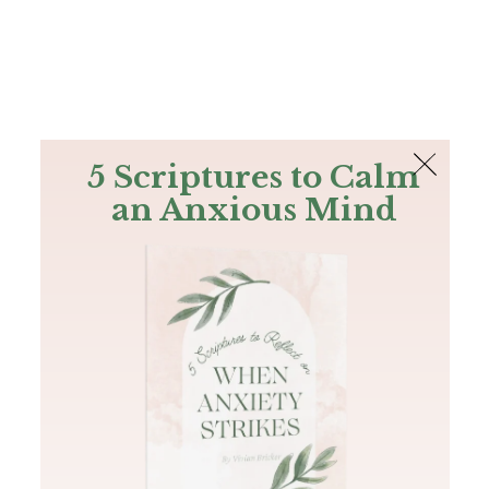
The Bible
PLUS
Join PLUS
Log In