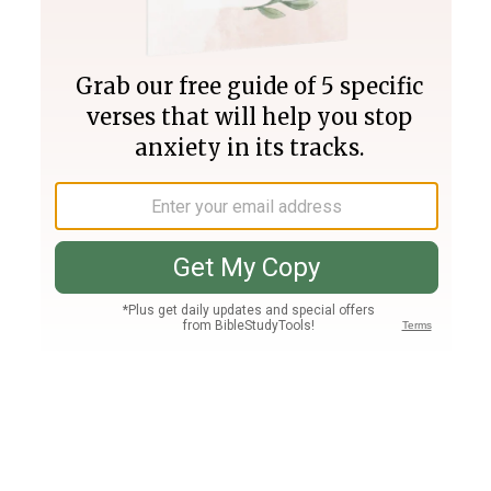
Join PLUS
Log In
PLUS
Bible