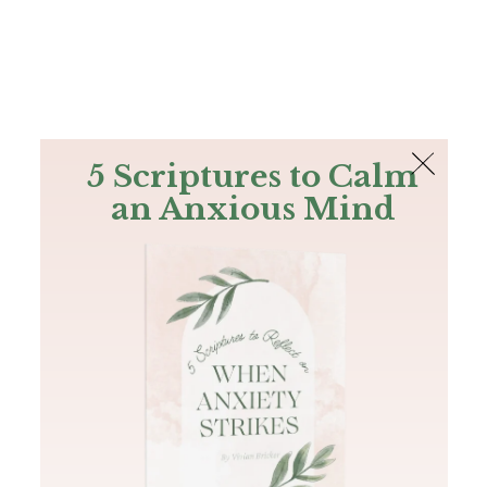
The Bible
PLUS
Join PLUS
Log In