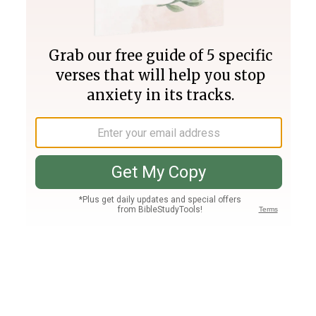
Join PLUS
Log In
PLUS
Bible