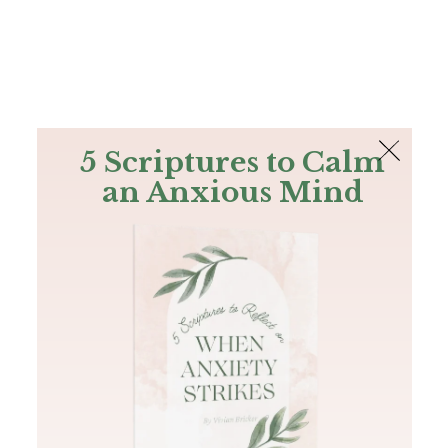
The Bible
PLUS
Join PLUS
Log In