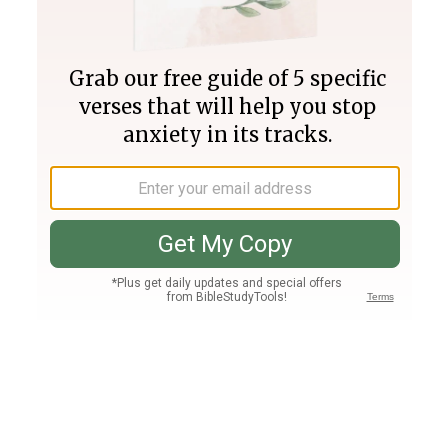
Join PLUS
Log In
PLUS
Bible