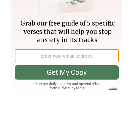
Join PLUS
Log In
PLUS
Bible