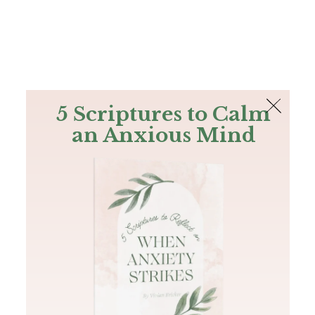
The Bible
PLUS
Join PLUS
Log In