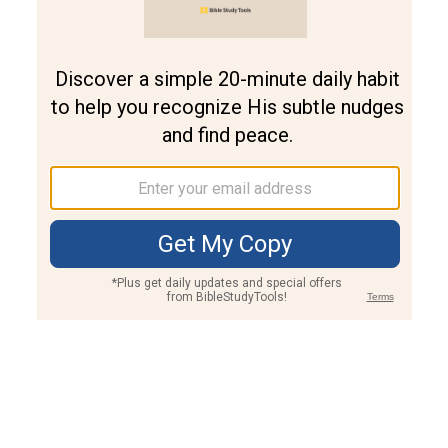
Join PLUS
Log In
PLUS
Bible