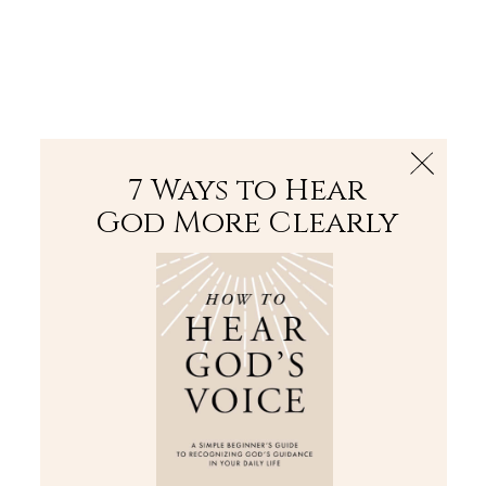
The Bible
PLUS
Join PLUS
Log In