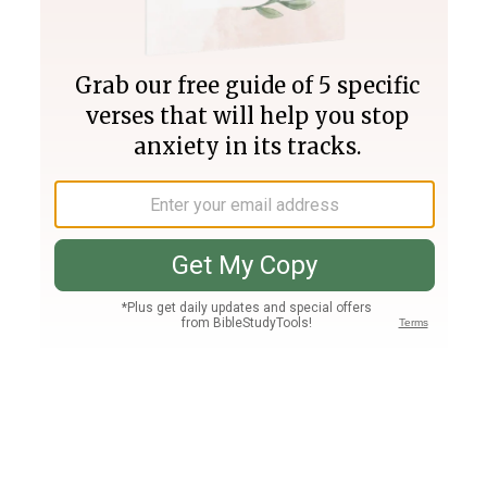
Join PLUS
Log In
PLUS
Bible