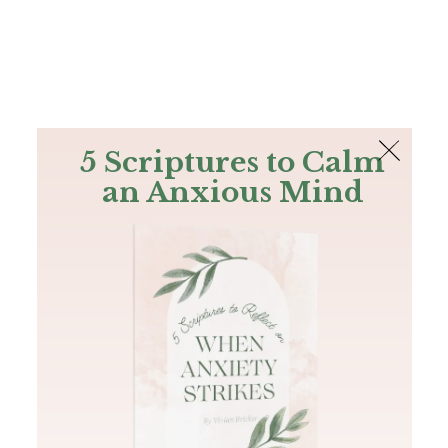
The Bible
PLUS
Join PLUS
Log In